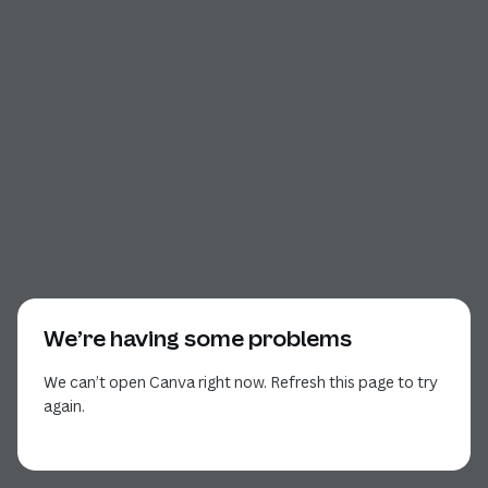
We’re having some problems
We can’t open Canva right now. Refresh this page to try
again.